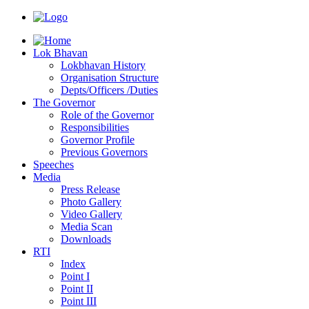
Lok Bhavan
Lokbhavan History
Organisation Structure
Depts/Officers /Duties
The Governor
Role of the Governor
Responsibilities
Governor Profile
Previous Governors
Speeches
Mediа
Press Release
Photo Gallery
Video Gallery
Media Scan
Downloads
RTI
Index
Point I
Point II
Point III