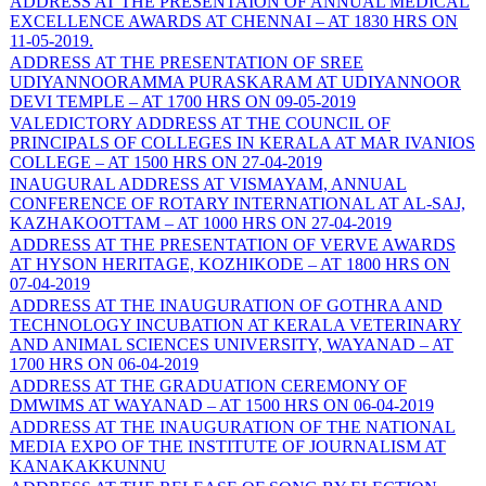
ADDRESS AT THE PRESENTAION OF ANNUAL MEDICAL
EXCELLENCE AWARDS AT CHENNAI – AT 1830 HRS ON
11-05-2019.
ADDRESS AT THE PRESENTATION OF SREE
UDIYANNOORAMMA PURASKARAM AT UDIYANNOOR
DEVI TEMPLE – AT 1700 HRS ON 09-05-2019
VALEDICTORY ADDRESS AT THE COUNCIL OF
PRINCIPALS OF COLLEGES IN KERALA AT MAR IVANIOS
COLLEGE – AT 1500 HRS ON 27-04-2019
INAUGURAL ADDRESS AT VISMAYAM, ANNUAL
CONFERENCE OF ROTARY INTERNATIONAL AT AL-SAJ,
KAZHAKOOTTAM – AT 1000 HRS ON 27-04-2019
ADDRESS AT THE PRESENTATION OF VERVE AWARDS
AT HYSON HERITAGE, KOZHIKODE – AT 1800 HRS ON
07-04-2019
ADDRESS AT THE INAUGURATION OF GOTHRA AND
TECHNOLOGY INCUBATION AT KERALA VETERINARY
AND ANIMAL SCIENCES UNIVERSITY, WAYANAD – AT
1700 HRS ON 06-04-2019
ADDRESS AT THE GRADUATION CEREMONY OF
DMWIMS AT WAYANAD – AT 1500 HRS ON 06-04-2019
ADDRESS AT THE INAUGURATION OF THE NATIONAL
MEDIA EXPO OF THE INSTITUTE OF JOURNALISM AT
KANAKAKKUNNU