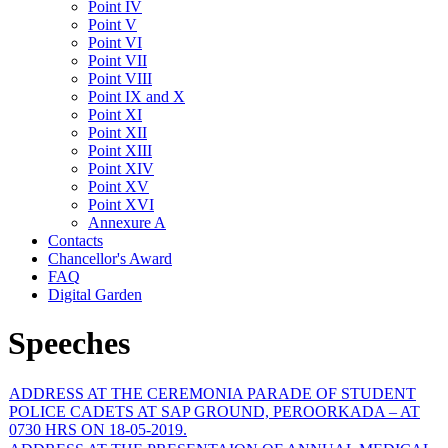
Point IV
Point V
Point VI
Point VII
Point VIII
Point IX and X
Point XI
Point XII
Point XIII
Point XIV
Point XV
Point XVI
Annexure A
Contacts
Chancellor's Award
FAQ
Digital Garden
Speeches
ADDRESS AT THE CEREMONIA PARADE OF STUDENT
POLICE CADETS AT SAP GROUND, PEROORKADA – AT
0730 HRS ON 18-05-2019.