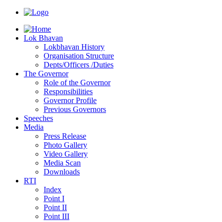
Lok Bhavan
Lokbhavan History
Organisation Structure
Depts/Officers /Duties
The Governor
Role of the Governor
Responsibilities
Governor Profile
Previous Governors
Speeches
Mediа
Press Release
Photo Gallery
Video Gallery
Media Scan
Downloads
RTI
Index
Point I
Point II
Point III