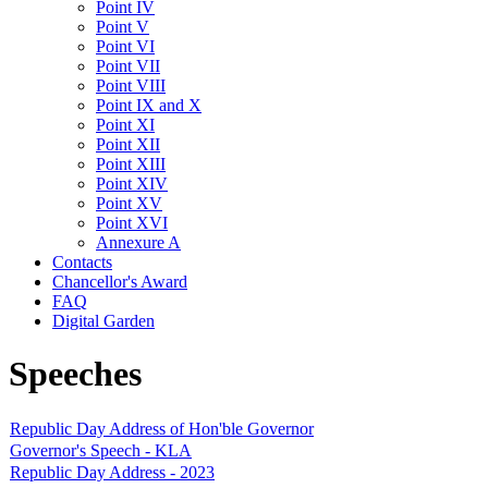
Point IV
Point V
Point VI
Point VII
Point VIII
Point IX and X
Point XI
Point XII
Point XIII
Point XIV
Point XV
Point XVI
Annexure A
Contacts
Chancellor's Award
FAQ
Digital Garden
Speeches
Republic Day Address of Hon'ble Governor
Governor's Speech - KLA
Republic Day Address - 2023