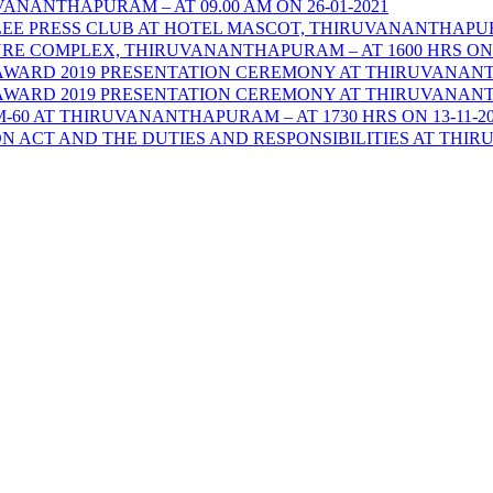
NANTHAPURAM – AT 09.00 AM ON 26-01-2021
 PRESS CLUB AT HOTEL MASCOT, THIRUVANANTHAPURAM 
RE COMPLEX, THIRUVANANTHAPURAM – AT 1600 HRS ON 1
ARD 2019 PRESENTATION CEREMONY AT THIRUVANANTHAP
ARD 2019 PRESENTATION CEREMONY AT THIRUVANANTHAP
0 AT THIRUVANANTHAPURAM – AT 1730 HRS ON 13-11-20
ACT AND THE DUTIES AND RESPONSIBILITIES AT THIRUV