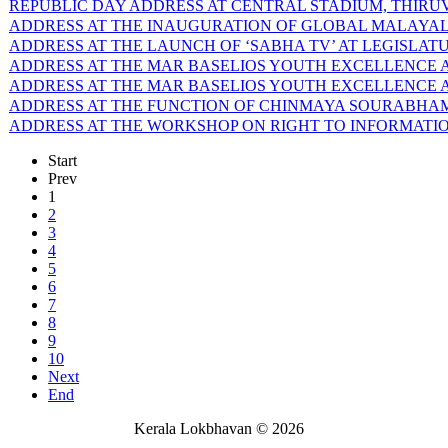
REPUBLIC DAY ADDRESS AT CENTRAL STADIUM, THIRUVA
ADDRESS AT THE INAUGURATION OF GLOBAL MALAYALEE
ADDRESS AT THE LAUNCH OF ‘SABHA TV’ AT LEGISLATU
ADDRESS AT THE MAR BASELIOS YOUTH EXCELLENCE AW
ADDRESS AT THE MAR BASELIOS YOUTH EXCELLENCE AW
ADDRESS AT THE FUNCTION OF CHINMAYA SOURABHAM-6
ADDRESS AT THE WORKSHOP ON RIGHT TO INFORMATION 
Start
Prev
1
2
3
4
5
6
7
8
9
10
Next
End
Kerala Lokbhavan
©
2026