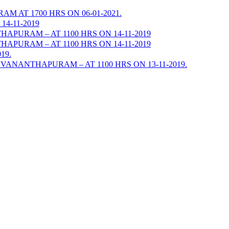
AT 1700 HRS ON 06-01-2021.
4-11-2019
URAM – AT 1100 HRS ON 14-11-2019
URAM – AT 1100 HRS ON 14-11-2019
19.
ANANTHAPURAM – AT 1100 HRS ON 13-11-2019.