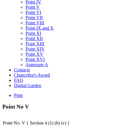
Point IV
Point V
Point VI
Point VII
Point VIII
Point IX and X
Point XI
Point XII
Point XIII
Point XIV
Point XV
Point XVI
Annexure A
Contacts
Chancellor's Award
FAQ
Digital Garden
Print
Point
No
V
Point No. V { Section 4 (1) (b) (v) }