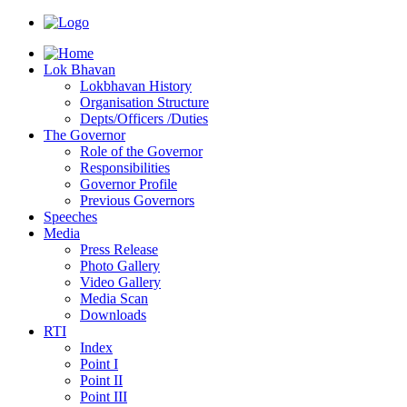
Lok Bhavan
Lokbhavan History
Organisation Structure
Depts/Officers /Duties
The Governor
Role of the Governor
Responsibilities
Governor Profile
Previous Governors
Speeches
Mediа
Press Release
Photo Gallery
Video Gallery
Media Scan
Downloads
RTI
Index
Point I
Point II
Point III