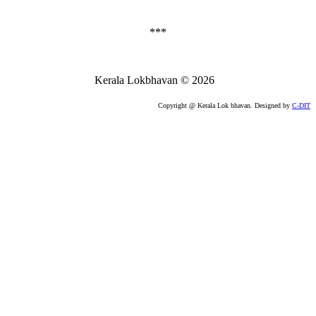
***
Kerala Lokbhavan
©
2026
Copyright @ Kerala Lok bhavan. Designed by
C-DIT