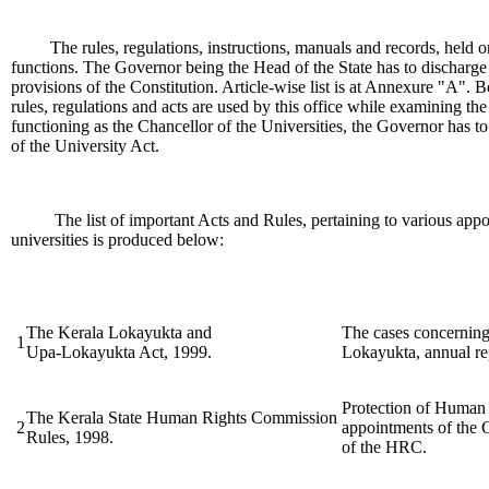
The rules, regulations, instructions, manuals and records, held or
functions. The Governor being the Head of the State has to discharge 
provisions of the Constitution. Article-wise list is at Annexure "A".
rules, regulations and acts are used by this office while examining t
functioning as the Chancellor of the Universities, the Governor has to
of the University Act.
The list of important Acts and Rules, pertaining to various appo
universities is produced below:
The Kerala Lokayukta and
The cases concerning
1
Upa-Lokayukta Act, 1999.
Lokayukta, annual rep
Protection of Human 
The Kerala State Human Rights Commission
2
appointments of the
Rules, 1998.
of the HRC.