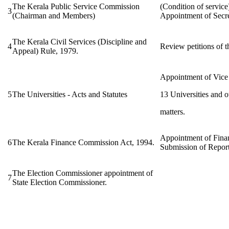
The Kerala Public Service Commission
(Condition of service
3
(Chairman and Members)
Appointment of Secre
The Kerala Civil Services (Discipline and
4
Review petitions of
Appeal) Rule, 1979.
Appointment of Vice 
5
The Universities - Acts and Statutes
13 Universities and o
matters.
Appointment of Fina
6
The Kerala Finance Commission Act, 1994.
Submission of Report
The Election Commissioner appointment of
7
State Election Commissioner.