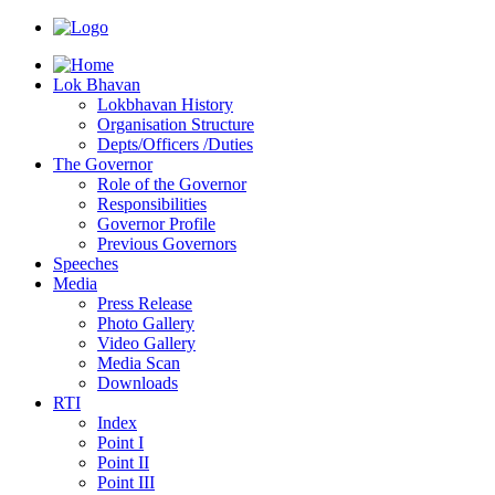
Lok Bhavan
Lokbhavan History
Organisation Structure
Depts/Officers /Duties
The Governor
Role of the Governor
Responsibilities
Governor Profile
Previous Governors
Speeches
Mediа
Press Release
Photo Gallery
Video Gallery
Media Scan
Downloads
RTI
Index
Point I
Point II
Point III