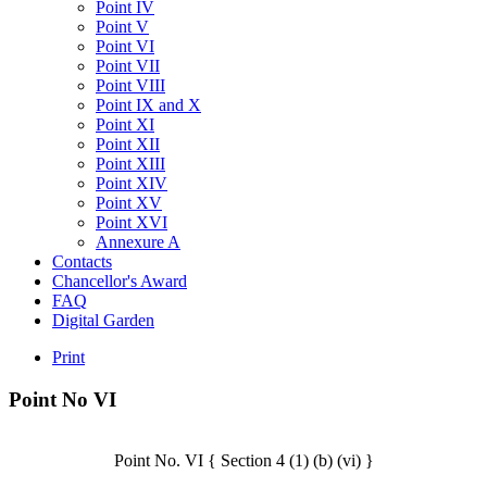
Point IV
Point V
Point VI
Point VII
Point VIII
Point IX and X
Point XI
Point XII
Point XIII
Point XIV
Point XV
Point XVI
Annexure A
Contacts
Chancellor's Award
FAQ
Digital Garden
Print
Point
No
VI
Point No. VI { Section 4 (1) (b) (vi) }