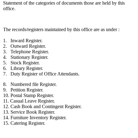
Statement of the categories of documents those are held by this
office.
The records/registers maintained by this office are as under :
1. Inward Register.
2. Outward Register.
3. Telephone Register.
4. Stationary Register.
5. Stock Register.
6. Library Register.
7. Duty Register of Office Attendants.
8. Numbered file Register.
9. Petition Register.
10. Postal Stamp Register.
11. Casual Leave Register.
12. Cash Book and Contingent Register.
13. Service Book Register.
14. Furniture Inventory Register.
15. Catering Register.