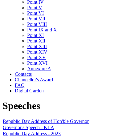
Point IV
Point V
Point VI
Point VII
Point VIII
Point IX and X
Point XI
Point XII
Point XIII
Point XIV
Point XV
Point XVI
Annexure A
Contacts
Chancellor's Award
FAQ
Digital Garden
Speeches
Republic Day Address of Hon'ble Governor
Governor's Speech - KLA
Republic Day Address - 2023