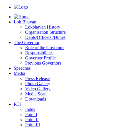
Lok Bhavan
Lokbhavan History
Organisation Structure
Depts/Officers /Duties
The Governor
Role of the Governor
Responsibilities
Governor Profile
Previous Governors
Speeches
Mediа
Press Release
Photo Gallery
Video Gallery
Media Scan
Downloads
RTI
Index
Point I
Point II
Point III