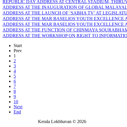
REPUBLIC DAY ADDRESS AT CENTRAL STADIUM, THIRUVA
ADDRESS AT THE INAUGURATION OF GLOBAL MALAYALEE
ADDRESS AT THE LAUNCH OF ‘SABHA TV’ AT LEGISLATU
ADDRESS AT THE MAR BASELIOS YOUTH EXCELLENCE AW
ADDRESS AT THE MAR BASELIOS YOUTH EXCELLENCE AW
ADDRESS AT THE FUNCTION OF CHINMAYA SOURABHAM-6
ADDRESS AT THE WORKSHOP ON RIGHT TO INFORMATION 
Start
Prev
1
2
3
4
5
6
7
8
9
10
Next
End
Kerala Lokbhavan
©
2026