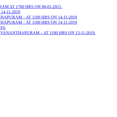
AT 1700 HRS ON 06-01-2021.
4-11-2019
URAM – AT 1100 HRS ON 14-11-2019
URAM – AT 1100 HRS ON 14-11-2019
19.
ANANTHAPURAM – AT 1100 HRS ON 13-11-2019.