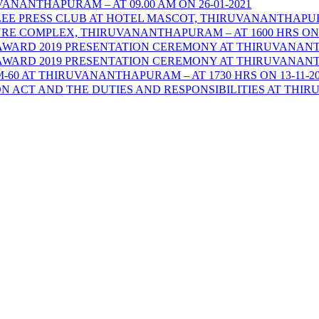
NANTHAPURAM – AT 09.00 AM ON 26-01-2021
 PRESS CLUB AT HOTEL MASCOT, THIRUVANANTHAPURAM 
RE COMPLEX, THIRUVANANTHAPURAM – AT 1600 HRS ON 1
ARD 2019 PRESENTATION CEREMONY AT THIRUVANANTHAP
ARD 2019 PRESENTATION CEREMONY AT THIRUVANANTHAP
0 AT THIRUVANANTHAPURAM – AT 1730 HRS ON 13-11-20
ACT AND THE DUTIES AND RESPONSIBILITIES AT THIRUV