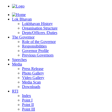
Lok Bhavan
Lokbhavan History
Organisation Structure
Depts/Officers /Duties
The Governor
Role of the Governor
Responsibilities
Governor Profile
Previous Governors
Speeches
Mediа
Press Release
Photo Gallery
Video Gallery
Media Scan
Downloads
RTI
Index
Point I
Point II
Point III