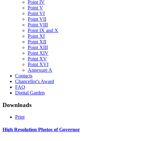
Point IV
Point V
Point VI
Point VII
Point VIII
Point IX and X
Point XI
Point XII
Point XIII
Point XIV
Point XV
Point XVI
Annexure A
Contacts
Chancellor's Award
FAQ
Digital Garden
Downloads
Print
High
Resolution
Photos
of
Governor