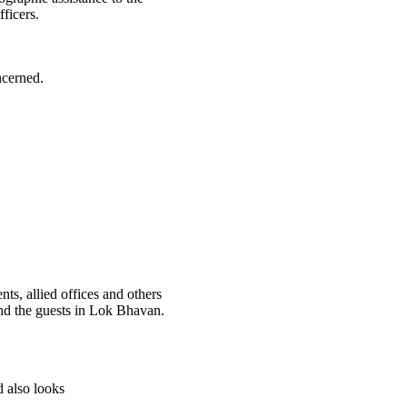
ficers.
ncerned.
, allied offices and others
nd the guests in Lok Bhavan.
d also looks