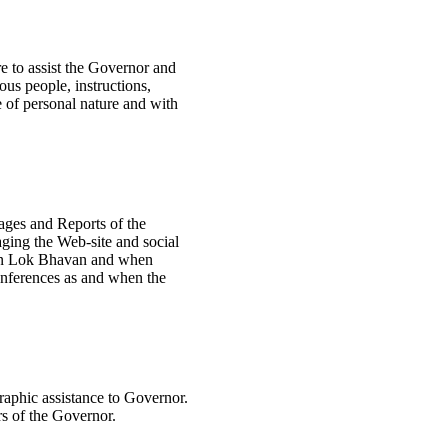
re to assist the Governor and
ous people, instructions,
 of personal nature and with
ages and Reports of the
ging the Web-site and social
 in Lok Bhavan and when
onferences as and when the
raphic assistance to Governor.
rs of the Governor.