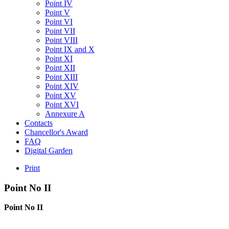
Point IV
Point V
Point VI
Point VII
Point VIII
Point IX and X
Point XI
Point XII
Point XIII
Point XIV
Point XV
Point XVI
Annexure A
Contacts
Chancellor's Award
FAQ
Digital Garden
Print
Point
No
II
Point No II