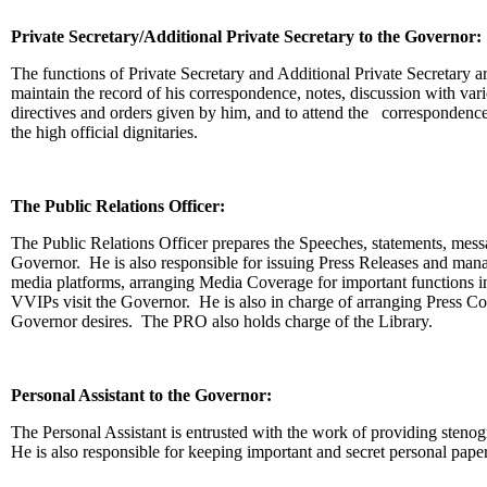
Private Secretary/Additional Private Secretary to the Governor:
The functions of Private Secretary and Additional Private Secretary a
maintain the record of his correspondence, notes, discussion with vari
directives and orders given by him, and to attend the correspondence
the high official dignitaries.
The Public Relations Officer:
The Public Relations Officer prepares the Speeches, statements, mess
Governor. He is also responsible for issuing Press Releases and mana
media platforms, arranging Media Coverage for important functions
VVIPs visit the Governor. He is also in charge of arranging Press C
Governor desires. The PRO also holds charge of the Library.
Personal Assistant to the Governor:
The Personal Assistant is entrusted with the work of providing stenog
He is also responsible for keeping important and secret personal pape