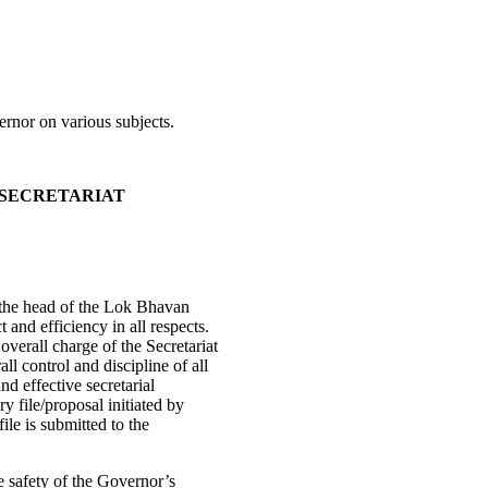
ernor on various subjects.
 SECRETARIAT
 the head of the Lok Bhavan
 and efficiency in all respects.
overall charge of the Secretariat
l control and discipline of all
nd effective secretarial
y file/proposal initiated by
ile is submitted to the
e safety of the Governor’s