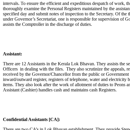
intervals. To ensure the efficient and expeditious despatch of work, t
thoroughly examine the Personal Registers maintained by the assistant
specified day and submit notes of inspection to the Secretary. Of the t
under Governor’s Secretariat, one is responsible for supervision of
assists the Comptroller in the discharge of duties.
Assistant:
There are 12 Assistants in the Kerala Lok Bhavan. They assists the s
Officers in dealing with the files. They also scrutinize the appeals, 
received by the Governor/Chancellor from the public or Government o
inward/outward register, registers of telephone, water and electricity bi
items. They also look after the work of allotment of duties to Peons
Assistant (Cashier) handles cash and maintains cash Registers.
Confidential Assistants [CA]:
There are two CA’s in Lok Bhavan establishment. They provide Steno