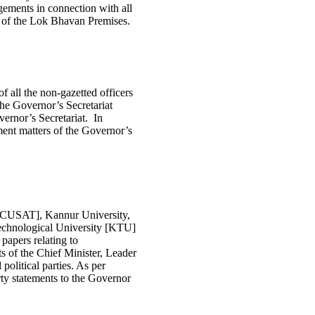
gements in connection with all
 of the Lok Bhavan Premises.
f all the non-gazetted officers
the Governor’s Secretariat
vernor’s Secretariat. In
shment matters of the Governor’s
 [CUSAT], Kannur University,
chnological University [KTU]
papers relating to
 of the Chief Minister, Leader
olitical parties. As per
ty statements to the Governor