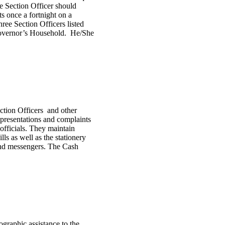
he Section Officer should
s once a fortnight on a
hree Section Officers listed
 Governor’s Household. He/She
ection Officers and other
representations and complaints
fficials. They maintain
lls as well as the stationery
 and messengers. The Cash
graphic assistance to the