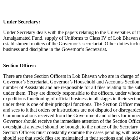
Under Secretary:
Under Secretary deals with the papers relating to the Universities of t
Amalgamated Fund, supply of Uniforms to Class IV of Lok Bhavan and
establishment matters of the Governor’s secretariat. Other duties incl
business and discipline in the Governor’s Secretariat.
Section Officer:
There are three Section Officers in Lok Bhavan who are in charge of t
Governor’s Secretariat, Governor’s Household and Accounts Section. 
number of Assistants and are responsible for all files relating to the sub
under them. They are directly responsible to the officers, under whom
expeditious functioning of official business in all stages in their sectio
under them is one of their principal functions. The Section Officer mai
and sees to it that orders or instructions are not disputed or disregard
Communications received from the Government and others for immedi
Governor should receive the immediate attention of the Section Offi
oversight at anylevel should be brought to the notice of the Secretary
Section Officers must constantly examine the cases pending with assis
should see that stock files are maintained in their sections and should 