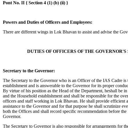
Pont No. II {
Section 4 (1) (b) (ii) }
Powers and Duties of Officers and Employees:
There are different wings in Lok Bhavan to assist and advise the Gov
DUTIES OF OFFICERS OF THE GOVERNOR'S
Secretary to the Governor:
The Secretary to the Governor who is an Officer of the IAS Cadre is
establishment and is answerable to the Governor for its proper conduct
By virtue of his position as the Head of the Department, heshall be in 
and the Household establishment and shall be responsible for the overal
officers and staff working in Lok Bhavan. He shall provide efficient a
assistance to the Governor and for that purpose he shall scrutinize ever
both the Offices and shall record specific recommendation before the f
Governor.
The Secretary to Governor is also responsible for arrangements for th