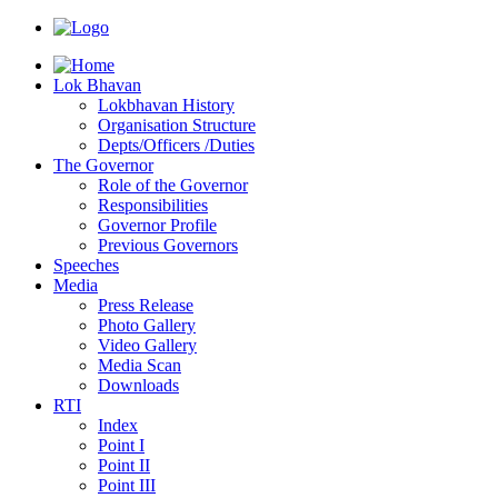
Lok Bhavan
Lokbhavan History
Organisation Structure
Depts/Officers /Duties
The Governor
Role of the Governor
Responsibilities
Governor Profile
Previous Governors
Speeches
Mediа
Press Release
Photo Gallery
Video Gallery
Media Scan
Downloads
RTI
Index
Point I
Point II
Point III