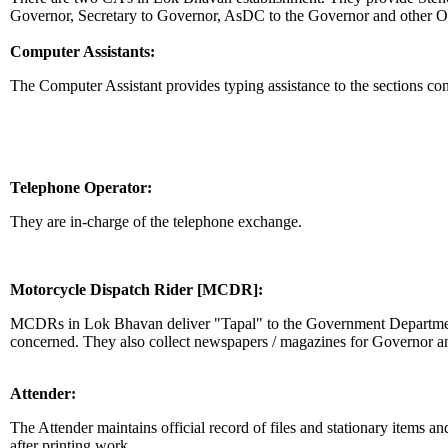
Governor, Secretary to Governor, AsDC to the Governor and other Of
Computer Assistants:
The Computer Assistant provides typing assistance to the sections co
Telephone Operator:
They are in-charge of the telephone exchange.
Motorcycle Dispatch Rider [MCDR]:
MCDRs in Lok Bhavan deliver "Tapal" to the Government Departments
concerned. They also collect newspapers / magazines for Governor a
Attender:
The Attender maintains official record of files and stationary items an
after printing work.