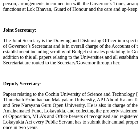
person, arrangements in connection with the Governor’s Tours, arran
functions at Lok Bhavan, Guard of Honour and the care and up-keep
Joint Secretary:
The Joint Secretary is the Drawing and Disbursing Officer in respect o
of Governor’s Secretariat and is in overall charge of the Accounts of 
establishment including scrutiny of Budget estimates pertaining to Go
addition to this all papers relating to the Universities and all establi
Secretariat are routed to the Secretary/Governor through her.
Deputy Secretary
:
Papers relating to the Cochin University of Science and Technology
Thunchath Ezhuthachan Malayalam University, APJ Abdul Kalam Te
and Sree Narayana Guru Open University. He is also in charge of the 
Amalgamated Fund, Lokayukta, and collecting the property statements
of Opposition, MLA’s and Office bearers of recognised and registered p
Lokayukta Act every Public Servant has to submit their annual proper
once in two years.