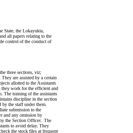
he State, the Lokayukta,
 all papers relating to the
ude control of the conduct of
he three sections, viz;
They are assisted by a certain
jects allotted to the Assistants
 they work for the efficient and
n. The training of the assistants
ntains discipline in the section
ed by the staff under them.
ate submission to the
cer and any omission by
 by the Section Officer. The
tants to avoid delay. They
check the stock files at frequent