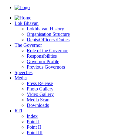
Lok Bhavan
Lokbhavan History
Organisation Structure
Depts/Officers /Duties
The Governor
Role of the Governor
Responsibilities
Governor Profile
Previous Governors
Speeches
Mediа
Press Release
Photo Gallery
Video Gallery
Media Scan
Downloads
RTI
Index
Point I
Point II
Point III