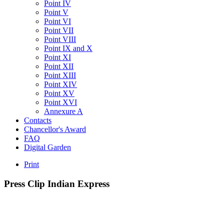
Point IV
Point V
Point VI
Point VII
Point VIII
Point IX and X
Point XI
Point XII
Point XIII
Point XIV
Point XV
Point XVI
Annexure A
Contacts
Chancellor's Award
FAQ
Digital Garden
Print
Press
Clip
Indian
Express