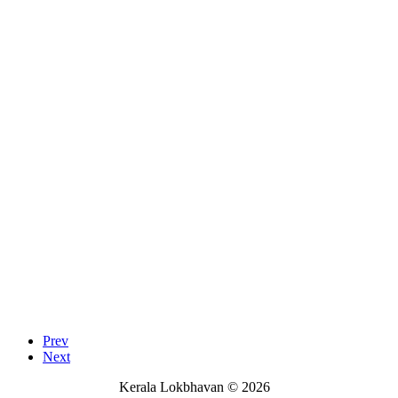
Prev
Next
Kerala Lokbhavan
©
2026