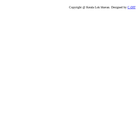
Copyright @ Kerala Lok bhavan. Designed by
C-DIT