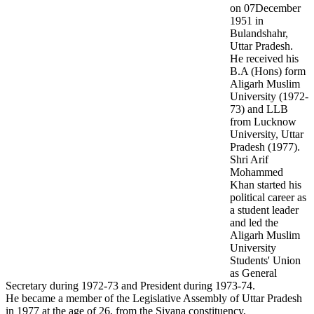
on 07December
1951 in
Bulandshahr,
Uttar Pradesh.
He received his
B.A (Hons) form
Aligarh Muslim
University (1972-
73) and LLB
from Lucknow
University, Uttar
Pradesh (1977).
Shri Arif
Mohammed
Khan started his
political career as
a student leader
and led the
Aligarh Muslim
University
Students' Union
as General
Secretary during 1972-73 and President during 1973-74.
He became a member of the Legislative Assembly of Uttar Pradesh
in 1977 at the age of 26, from the Siyana constituency,