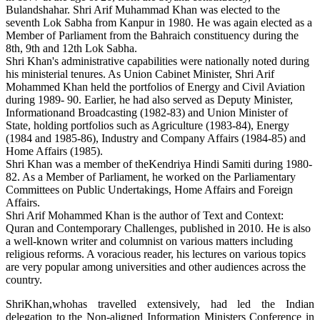
Bulandshahar. Shri Arif Muhammad Khan was elected to the
seventh Lok Sabha from Kanpur in 1980. He was again elected as a
Member of Parliament from the Bahraich constituency during the
8th, 9th and 12th Lok Sabha.
Shri Khan's administrative capabilities were nationally noted during
his ministerial tenures. As Union Cabinet Minister, Shri Arif
Mohammed Khan held the portfolios of Energy and Civil Aviation
during 1989- 90. Earlier, he had also served as Deputy Minister,
Informationand Broadcasting (1982-83) and Union Minister of
State, holding portfolios such as Agriculture (1983-84), Energy
(1984 and 1985-86), Industry and Company Affairs (1984-85) and
Home Affairs (1985).
Shri Khan was a member of theKendriya Hindi Samiti during 1980-
82. As a Member of Parliament, he worked on the Parliamentary
Committees on Public Undertakings, Home Affairs and Foreign
Affairs.
Shri Arif Mohammed Khan is the author of Text and Context:
Quran and Contemporary Challenges, published in 2010. He is also
a well-known writer and columnist on various matters including
religious reforms. A voracious reader, his lectures on various topics
are very popular among universities and other audiences across the
country.
ShriKhan,whohas travelled extensively, had led the Indian
delegation to the Non-aligned Information Ministers Conference in