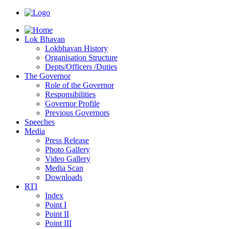
Lok Bhavan
Lokbhavan History
Organisation Structure
Depts/Officers /Duties
The Governor
Role of the Governor
Responsibilities
Governor Profile
Previous Governors
Speeches
Mediа
Press Release
Photo Gallery
Video Gallery
Media Scan
Downloads
RTI
Index
Point I
Point II
Point III