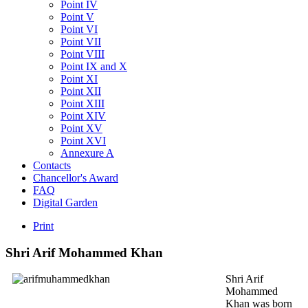
Point IV
Point V
Point VI
Point VII
Point VIII
Point IX and X
Point XI
Point XII
Point XIII
Point XIV
Point XV
Point XVI
Annexure A
Contacts
Chancellor's Award
FAQ
Digital Garden
Print
Shri
Arif
Mohammed
Khan
Shri Arif
Mohammed
Khan was born