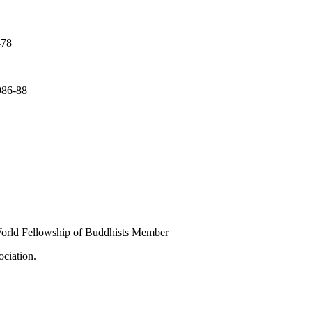
-78
986-88
rld Fellowship of Buddhists Member
ciation.