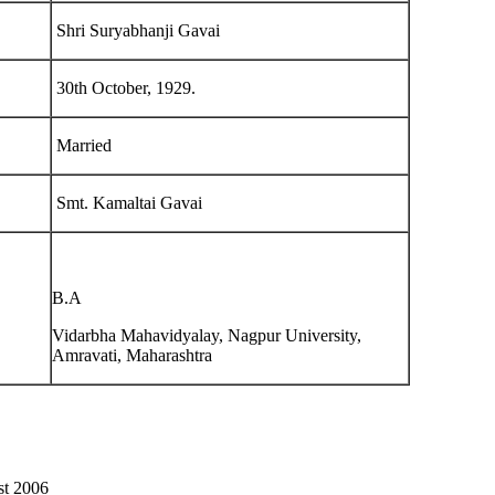
Shri Suryabhanji Gavai
30th October, 1929.
Married
Smt. Kamaltai Gavai
B.A
Vidarbha Mahavidyalay, Nagpur University,
Amravati, Maharashtra
st 2006