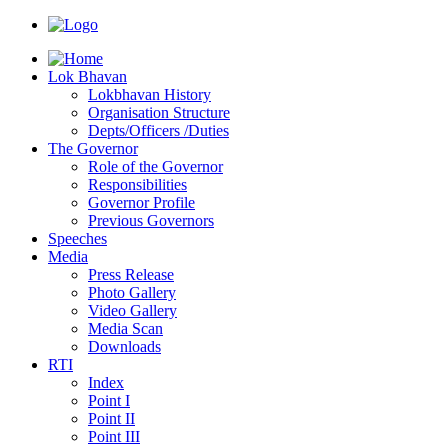
Lok Bhavan
Lokbhavan History
Organisation Structure
Depts/Officers /Duties
The Governor
Role of the Governor
Responsibilities
Governor Profile
Previous Governors
Speeches
Mediа
Press Release
Photo Gallery
Video Gallery
Media Scan
Downloads
RTI
Index
Point I
Point II
Point III