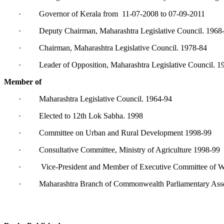
· Governor of Kerala from 11-07-2008 to 07-09-2011
· Deputy Chairman, Maharashtra Legislative Council. 1968
· Chairman, Maharashtra Legislative Council. 1978-84
· Leader of Opposition, Maharashtra Legislative Council. 1
Member of
· Maharashtra Legislative Council. 1964-94
· Elected to 12th Lok Sabha. 1998
· Committee on Urban and Rural Development 1998-99
· Consultative Committee, Ministry of Agriculture 1998-99
· Vice-President and Member of Executive Committee of Wo
· Maharashtra Branch of Commonwealth Parliamentary Asso