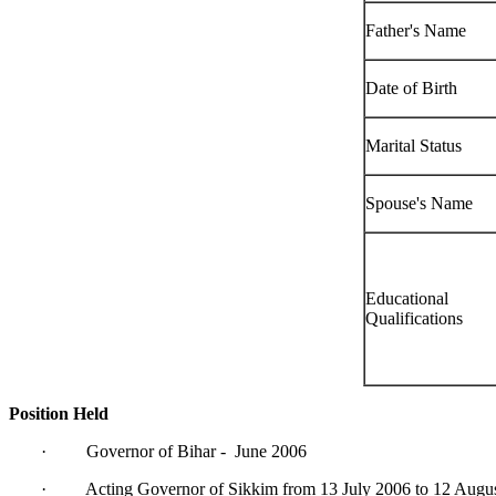
Father's Name
Date of Birth
Marital Status
Spouse's Name
Educational
Qualifications
Position Held
· Governor of Bihar - June 2006
· Acting Governor of Sikkim from 13 July 2006 to 12 Augu