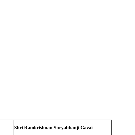
Shri Ramkrishnan Suryabhanji Gavai