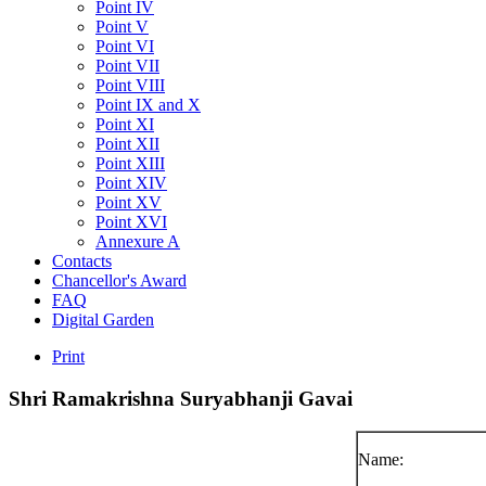
Point IV
Point V
Point VI
Point VII
Point VIII
Point IX and X
Point XI
Point XII
Point XIII
Point XIV
Point XV
Point XVI
Annexure A
Contacts
Chancellor's Award
FAQ
Digital Garden
Print
Shri
Ramakrishna
Suryabhanji
Gavai
Name: