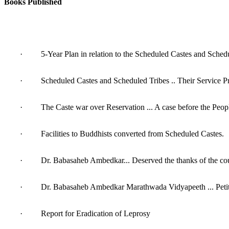
Books Published
· 5-Year Plan in relation to the Scheduled Castes and Schedu
· Scheduled Castes and Scheduled Tribes .. Their Service Pri
· The Caste war over Reservation ... A case before the Peopl
· Facilities to Buddhists converted from Scheduled Castes.
· Dr. Babasaheb Ambedkar... Deserved the thanks of the cou
· Dr. Babasaheb Ambedkar Marathwada Vidyapeeth ... Petiti
· Report for Eradication of Leprosy