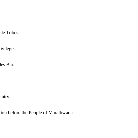
le Tribes.
vileges.
es Bar.
ntry.
on before the People of Marathwada.