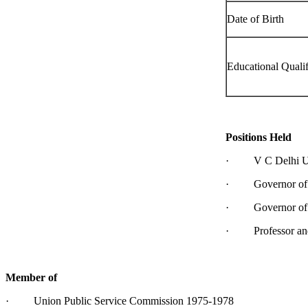
Date of Birth
Educational Qualif
Positions Held
· V C Delhi Uni
· Governor of Ke
· Governor of G
· Professor and H
Member of
· Union Public Service Commission 1975-1978