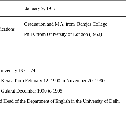
January 9, 1917
Graduation and M A from Ramjas College
ications
Ph.D. from University of London (1953)
versity 1971–74
rala from February 12, 1990 to November 20, 1990
ujarat December 1990 to 1995
ead of the Department of English in the University of Delhi