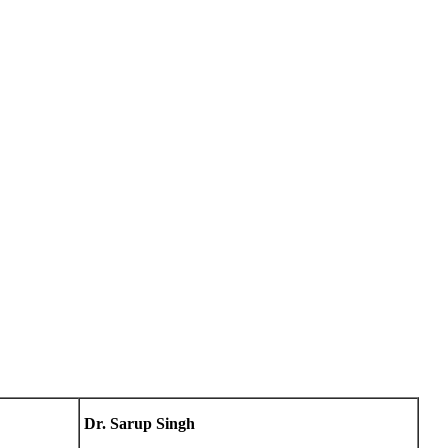
Dr. Sarup Singh