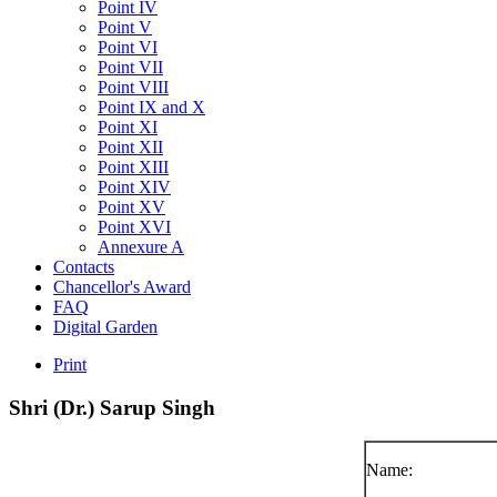
Point IV
Point V
Point VI
Point VII
Point VIII
Point IX and X
Point XI
Point XII
Point XIII
Point XIV
Point XV
Point XVI
Annexure A
Contacts
Chancellor's Award
FAQ
Digital Garden
Print
Shri
(Dr.)
Sarup
Singh
Name: