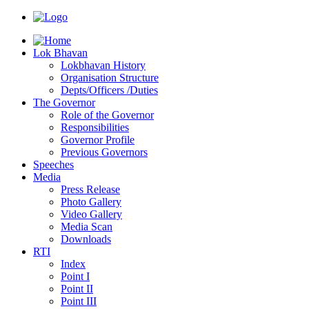
Lok Bhavan
Lokbhavan History
Organisation Structure
Depts/Officers /Duties
The Governor
Role of the Governor
Responsibilities
Governor Profile
Previous Governors
Speeches
Mediа
Press Release
Photo Gallery
Video Gallery
Media Scan
Downloads
RTI
Index
Point I
Point II
Point III