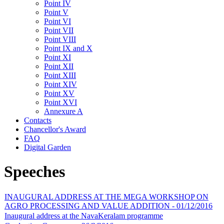
Point IV
Point V
Point VI
Point VII
Point VIII
Point IX and X
Point XI
Point XII
Point XIII
Point XIV
Point XV
Point XVI
Annexure A
Contacts
Chancellor's Award
FAQ
Digital Garden
Speeches
INAUGURAL ADDRESS AT THE MEGA WORKSHOP ON
AGRO PROCESSING AND VALUE ADDITION - 01/12/2016
Inaugural address at the NavaKeralam programme