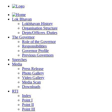
Lok Bhavan
Lokbhavan History
Organisation Structure
Depts/Officers /Duties
The Governor
Role of the Governor
Responsibilities
Governor Profile
Previous Governors
Speeches
Mediа
Press Release
Photo Gallery
Video Gallery
Media Scan
Downloads
RTI
Index
Point I
Point II
Point III