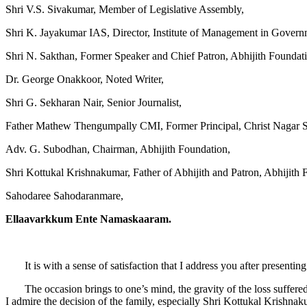
Shri V.S. Sivakumar, Member of Legislative Assembly,
Shri K. Jayakumar IAS, Director, Institute of Management in Govern
Shri N. Sakthan, Former Speaker and Chief Patron, Abhijith Foundat
Dr. George Onakkoor, Noted Writer,
Shri G. Sekharan Nair, Senior Journalist,
Father Mathew Thengumpally CMI, Former Principal, Christ Nagar S
Adv. G. Subodhan, Chairman, Abhijith Foundation,
Shri Kottukal Krishnakumar, Father of Abhijith and Patron, Abhijith 
Sahodaree Sahodaranmare,
Ellaavarkkum Ente Namaskaaram.
It is with a sense of satisfaction that I address you after presentin
The occasion brings to one’s mind, the gravity of the loss suffered
I admire the decision of the family, especially Shri Kottukal Krishna