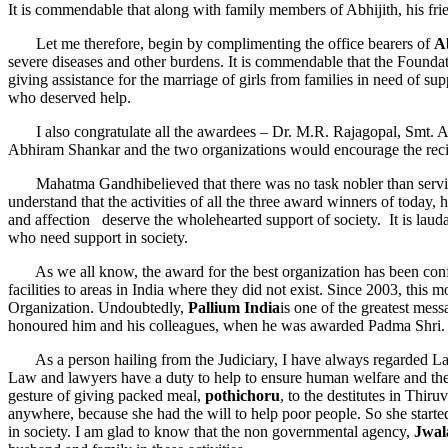
It is commendable that along with family members of Abhijith, his frie
Let me therefore, begin by complimenting the office bearers of
A
severe diseases and other burdens. It is commendable that the Foundati
giving assistance for the marriage of girls from families in need of s
who deserved help.
I also congratulate all the awardees – Dr. M.R. Rajagopal, Smt. 
Abhiram Shankar and the two organizations would encourage the recipi
Mahatma Gandhibelieved that there was no task nobler than serving th
understand that the activities of all the three award winners of toda
and affection deserve the wholehearted support of society. It is lauda
who need support in society.
As we all know, the award for the best organization has been con
facilities to areas in India where they did not exist. Since 2003, this
Organization. Undoubtedly,
Pallium India
is one of the greatest mes
honoured him and his colleagues, when he was awarded Padma Shri.
As a person hailing from the Judiciary, I have always regarded Law as
Law and lawyers have a duty to help to ensure human welfare and the
gesture of giving packed meal,
pothichoru
, to the destitutes in Thi
anywhere, because she had the will to help poor people. So she started
in society. I am glad to know that the non governmental agency,
Jwal