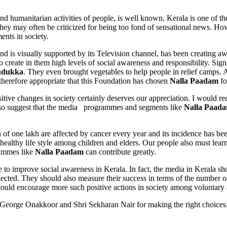
umanitarian activities of people, is well known. Kerala is one of the 
hey may often be criticized for being too fond of sensational news. H
ents in society.
nd is visually supported by its Television channel, has been creating a
 create in them high levels of social awareness and responsibility. Sign
udukka
. They even brought vegetables to help people in relief camps.
s therefore appropriate that this Foundation has chosen
Nalla Paadam
fo
itive changes in society certainly deserves our appreciation. I would 
also suggest that the media programmes and segments like
Nalla Paad
f one lakh are affected by cancer every year and its incidence has been
healthy life style among children and elders. Our people also must lea
rammes like
Nalla Paadam
can contribute greatly.
prove social awareness in Kerala. In fact, the media in Kerala should
ected. They should also measure their success in terms of the number of
would encourage more such positive actions in society among voluntary
e Onakkoor and Shri Sekharan Nair for making the right choices. I a