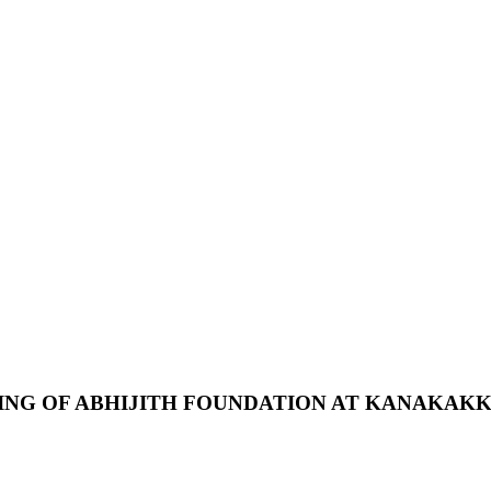
ING
OF
ABHIJITH
FOUNDATION
AT
KANAKAKK