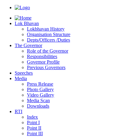
Lok Bhavan
Lokbhavan History
Organisation Structure
Depts/Officers /Duties
The Governor
Role of the Governor
Responsibilities
Governor Profile
Previous Governors
Speeches
Mediа
Press Release
Photo Gallery
Video Gallery
Media Scan
Downloads
RTI
Index
Point I
Point II
Point III