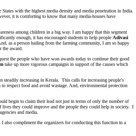
States with the highest media density and media penetration in India.
owever, it is comforting to know that many media-houses have
wareness among children in a big way. I am happy that this segment
ificantly enough, it has encouraged students to help people
Adivasi
 And, as a person hailing from the farming community, I am so happy
r the award.
request the people who have won awards today to continue their good
am
take up more vigorous campaigns in support of the causes which
 steadily increasing in Kerala. This calls for increasing people's
rn to respect food and avoid wastage. And, environmental protection
 begin to claim their lead not just in terms of only the number of
 lives they could improve and the people they could help in society. I
 agencies and media.
lso compliment the organizers for conducting this function in a