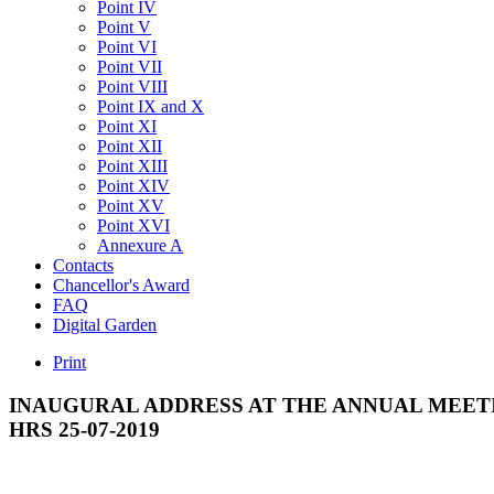
Point IV
Point V
Point VI
Point VII
Point VIII
Point IX and X
Point XI
Point XII
Point XIII
Point XIV
Point XV
Point XVI
Annexure A
Contacts
Chancellor's Award
FAQ
Digital Garden
Print
INAUGURAL
ADDRESS
AT
THE
ANNUAL
MEET
HRS
25-07-2019