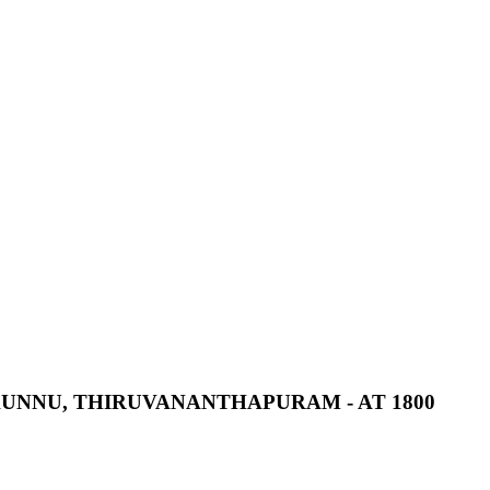
UNNU,
THIRUVANANTHAPURAM
-
AT
1800