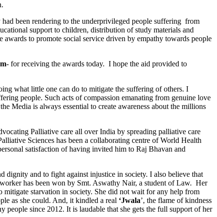
n.
ey had been rendering to the underprivileged people suffering from
cational support to children, distribution of study materials and
 the awards to promote social service driven by empathy towards people
am
- for receiving the awards today. I hope the aid provided to
what little one can do to mitigate the suffering of others. I
 suffering people. Such acts of compassion emanating from genuine love
the Media is always essential to create awareness about the millions
ocating Palliative care all over India by spreading palliative care
 Palliative Sciences has been a collaborating centre of World Health
personal satisfaction of having invited him to Raj Bhavan and
nity and to fight against injustice in society. I also believe that
ial worker has been won by Smt. Aswathy Nair, a student of Law. Her
mitigate starvation in society. She did not wait for any help from
ple as she could. And, it kindled a real
‘Jwala
’, the flame of kindness
 people since 2012. It is laudable that she gets the full support of her