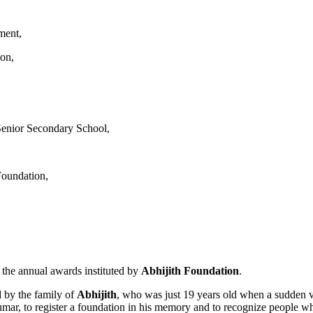
ment,
ion,
enior Secondary School,
Foundation,
g the annual awards instituted by
Abhijith Foundation
.
 by the family of
Abhijith
, who was just 19 years old when a sudden vir
kumar, to register a foundation in his memory and to recognize people wh