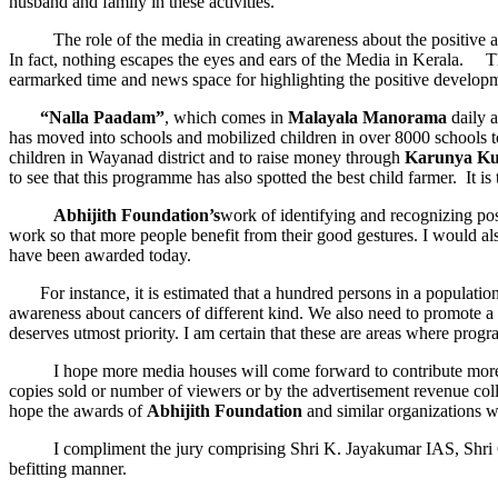
husband and family in these activities.
The role of the media in creating awareness about the positive and h
In fact, nothing escapes the eyes and ears of the Media in Kerala. T
earmarked time and news space for highlighting the positive developm
“Nalla Paadam”
, which comes in
Malayala Manorama
daily a
has moved into schools and mobilized children in over 8000 schools to
children in Wayanad district and to raise money through
Karunya K
to see that this programme has also spotted the best child farmer. It i
Abhijith Foundation’s
work of identifying and recognizing pos
work so that more people benefit from their good gestures. I would 
have been awarded today.
For instance, it is estimated that a hundred persons in a population o
awareness about cancers of different kind. We also need to promote a 
deserves utmost priority. I am certain that these are areas where prog
I hope more media houses will come forward to contribute more to im
copies sold or number of viewers or by the advertisement revenue coll
hope the awards of
Abhijith Foundation
and similar organizations 
I compliment the jury comprising Shri K. Jayakumar IAS, Shri Georg
befitting manner.