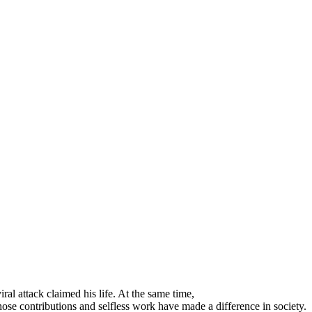
al attack claimed his life. At the same time,
ose contributions and selfless work have made a difference in society.