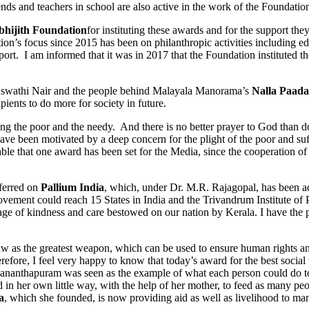
nds and teachers in school are also active in the work of the Foundatio
bhijith Foundation
for instituting these awards and for the support th
on’s focus since 2015 has been on philanthropic activities including edu
upport. I am informed that it was in 2017 that the Foundation instituted
Aswathi Nair and the people behind Malayala Manorama’s
Nalla Paad
ents to do more for society in future.
e poor and the needy. And there is no better prayer to God than doing 
y, have been motivated by a deep concern for the plight of the poor and
ble that one award has been set for the Media, since the cooperation of 
ferred on
Pallium India
, which, under Dr. M.R. Rajagopal, has been adv
 movement could reach 15 States in India and the Trivandrum Institute of
sage of kindness and care bestowed on our nation by Kerala. I have the 
 the greatest weapon, which can be used to ensure human rights and dig
refore, I feel very happy to know that today’s award for the best soc
ruvananthapuram was seen as the example of what each person could do to 
 in her own little way, with the help of her mother, to feed as many peo
a
, which she founded, is now providing aid as well as livelihood to many