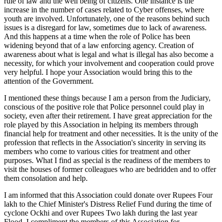
rule of law and the well being of citizens. One instance is the
increase in the number of cases related to Cyber offenses, where
youth are involved. Unfortunately, one of the reasons behind such
issues is a disregard for law, sometimes due to lack of awareness.
And this happens at a time when the role of Police has been
widening beyond that of a law enforcing agency. Creation of
awareness about what is legal and what is illegal has also become a
necessity, for which your involvement and cooperation could prove
very helpful. I hope your Association would bring this to the
attention of the Government.
I mentioned these things because I am a person from the Judiciary,
conscious of the positive role that Police personnel could play in
society, even after their retirement. I have great appreciation for the
role played by this Association in helping its members through
financial help for treatment and other necessities. It is the unity of the
profession that reflects in the Association's sincerity in serving its
members who come to various cities for treatment and other
purposes. What I find as special is the readiness of the members to
visit the houses of former colleagues who are bedridden and to offer
them consolation and help.
I am informed that this Association could donate over Rupees Four
lakh to the Chief Minister's Distress Relief Fund during the time of
cyclone Ockhi and over Rupees Two lakh during the last year
Flood. I compliment the members of this Association for