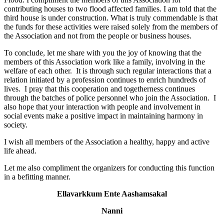
contributing houses to two flood affected families. I am told that the
third house is under construction. What is truly commendable is that
the funds for these activities were raised solely from the members of
the Association and not from the people or business houses.
To conclude, let me share with you the joy of knowing that the
members of this Association work like a family, involving in the
welfare of each other. It is through such regular interactions that a
relation initiated by a profession continues to enrich hundreds of
lives. I pray that this cooperation and togetherness continues
through the batches of police personnel who join the Association. I
also hope that your interaction with people and involvement in
social events make a positive impact in maintaining harmony in
society.
I wish all members of the Association a healthy, happy and active
life ahead.
Let me also compliment the organizers for conducting this function
in a befitting manner.
Ellavarkkum Ente Aashamsakal
Nanni