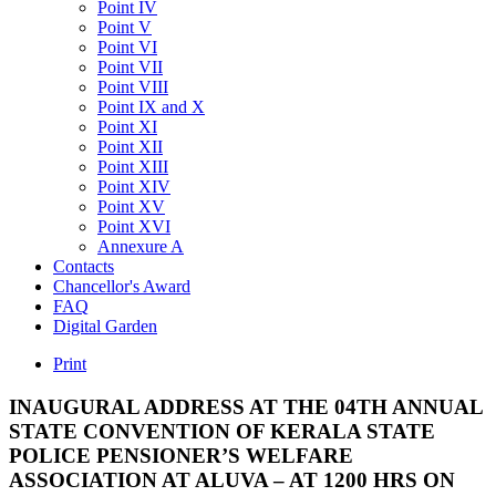
Point IV
Point V
Point VI
Point VII
Point VIII
Point IX and X
Point XI
Point XII
Point XIII
Point XIV
Point XV
Point XVI
Annexure A
Contacts
Chancellor's Award
FAQ
Digital Garden
Print
INAUGURAL
ADDRESS
AT
THE
04TH
ANNUAL
STATE
CONVENTION
OF
KERALA
STATE
POLICE
PENSIONER’S
WELFARE
ASSOCIATION
AT
ALUVA
–
AT
1200
HRS
ON