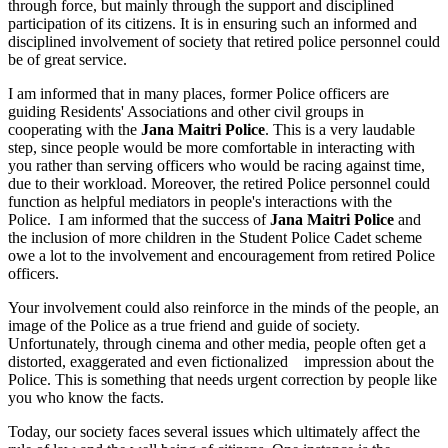
through force, but mainly through the support and disciplined
participation of its citizens. It is in ensuring such an informed and
disciplined involvement of society that retired police personnel could
be of great service.
I am informed that in many places, former Police officers are
guiding Residents' Associations and other civil groups in
cooperating with the
Jana Maitri Police
. This is a very laudable
step, since people would be more comfortable in interacting with
you rather than serving officers who would be racing against time,
due to their workload. Moreover, the retired Police personnel could
function as helpful mediators in people's interactions with the
Police. I am informed that the success of
Jana Maitri Police
and
the inclusion of more children in the Student Police Cadet scheme
owe a lot to the involvement and encouragement from retired Police
officers.
Your involvement could also reinforce in the minds of the people, an
image of the Police as a true friend and guide of society.
Unfortunately, through cinema and other media, people often get a
distorted, exaggerated and even fictionalized impression about the
Police. This is something that needs urgent correction by people like
you who know the facts.
Today, our society faces several issues which ultimately affect the