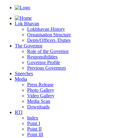
Lok Bhavan
Lokbhavan History
Organisation Structure
Depts/Officers /Duties
The Governor
Role of the Governor
Responsibilities
Governor Profile
Previous Governors
Speeches
Mediа
Press Release
Photo Gallery
Video Gallery
Media Scan
Downloads
RTI
Index
Point I
Point II
Point III