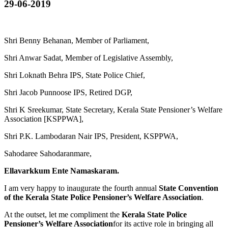
29-06-2019
Shri Benny Behanan, Member of Parliament,
Shri Anwar Sadat, Member of Legislative Assembly,
Shri Loknath Behra IPS, State Police Chief,
Shri Jacob Punnoose IPS, Retired DGP,
Shri K Sreekumar, State Secretary, Kerala State Pensioner’s Welfare
Association [KSPPWA],
Shri P.K. Lambodaran Nair IPS, President, KSPPWA,
Sahodaree Sahodaranmare,
Ellavarkkum Ente Namaskaram.
I am very happy to inaugurate the fourth annual
State Convention
of the Kerala State Police Pensioner’s Welfare Association
.
At the outset, let me compliment the
Kerala State Police
Pensioner’s Welfare Association
for its active role in bringing all