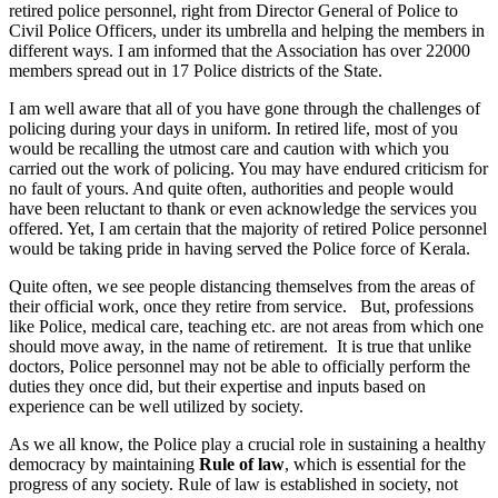
retired police personnel, right from Director General of Police to
Civil Police Officers, under its umbrella and helping the members in
different ways. I am informed that the Association has over 22000
members spread out in 17 Police districts of the State.
I am well aware that all of you have gone through the challenges of
policing during your days in uniform. In retired life, most of you
would be recalling the utmost care and caution with which you
carried out the work of policing. You may have endured criticism for
no fault of yours. And quite often, authorities and people would
have been reluctant to thank or even acknowledge the services you
offered. Yet, I am certain that the majority of retired Police personnel
would be taking pride in having served the Police force of Kerala.
Quite often, we see people distancing themselves from the areas of
their official work, once they retire from service. But, professions
like Police, medical care, teaching etc. are not areas from which one
should move away, in the name of retirement. It is true that unlike
doctors, Police personnel may not be able to officially perform the
duties they once did, but their expertise and inputs based on
experience can be well utilized by society.
As we all know, the Police play a crucial role in sustaining a healthy
democracy by maintaining
Rule of law
, which is essential for the
progress of any society. Rule of law is established in society, not