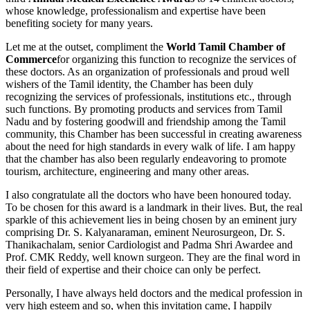
whose knowledge, professionalism and expertise have been
benefiting society for many years.
Let me at the outset, compliment the
World Tamil Chamber of
Commerce
for organizing this function to recognize the services of
these doctors. As an organization of professionals and proud well
wishers of the Tamil identity, the Chamber has been duly
recognizing the services of professionals, institutions etc., through
such functions. By promoting products and services from Tamil
Nadu and by fostering goodwill and friendship among the Tamil
community, this Chamber has been successful in creating awareness
about the need for high standards in every walk of life. I am happy
that the chamber has also been regularly endeavoring to promote
tourism, architecture, engineering and many other areas.
I also congratulate all the doctors who have been honoured today.
To be chosen for this award is a landmark in their lives. But, the real
sparkle of this achievement lies in being chosen by an eminent jury
comprising Dr. S. Kalyanaraman, eminent Neurosurgeon, Dr. S.
Thanikachalam, senior Cardiologist and Padma Shri Awardee and
Prof. CMK Reddy, well known surgeon. They are the final word in
their field of expertise and their choice can only be perfect.
Personally, I have always held doctors and the medical profession in
very high esteem and so, when this invitation came, I happily