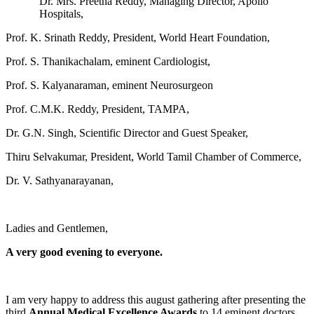
Dr. Mrs. Preetha Reddy, Managing Director, Apollo
Hospitals,
Prof. K. Srinath Reddy, President, World Heart Foundation,
Prof. S. Thanikachalam, eminent Cardiologist,
Prof. S. Kalyanaraman, eminent Neurosurgeon
Prof. C.M.K. Reddy, President, TAMPA,
Dr. G.N. Singh, Scientific Director and Guest Speaker,
Thiru Selvakumar, President, World Tamil Chamber of Commerce,
Dr. V. Sathyanarayanan,
Ladies and Gentlemen,
A very good evening to everyone.
I am very happy to address this august gathering after presenting the
third
Annual Medical Excellence Awards
to 14 eminent doctors,