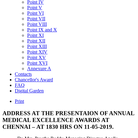
Point IV
Point V
Point VI
Point VII
Point VIII
Point IX and X
Point XI
Point XII
Point XIII
Point XIV
Point XV
Point XVI
Annexure A
Contacts
Chancellor's Award
FAQ
Digital Garden
Print
ADDRESS
AT
THE
PRESENTAION
OF
ANNUAL
MEDICAL
EXCELLENCE
AWARDS
AT
CHENNAI
–
AT
1830
HRS
ON
11-05-2019.