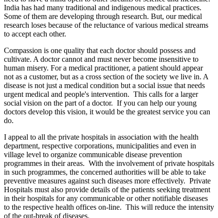
India has had many traditional and indigenous medical practices.
Some of them are developing through research. But, our medical
research loses because of the reluctance of various medical streams
to accept each other.
Compassion is one quality that each doctor should possess and
cultivate. A doctor cannot and must never become insensitive to
human misery. For a medical practitioner, a patient should appear
not as a customer, but as a cross section of the society we live in. A
disease is not just a medical condition but a social issue that needs
urgent medical and people's intervention. This calls for a larger
social vision on the part of a doctor. If you can help our young
doctors develop this vision, it would be the greatest service you can
do.
I appeal to all the private hospitals in association with the health
department, respective corporations, municipalities and even in
village level to organize communicable disease prevention
programmes in their areas. With the involvement of private hospitals
in such programmes, the concerned authorities will be able to take
preventive measures against such diseases more effectively. Private
Hospitals must also provide details of the patients seeking treatment
in their hospitals for any communicable or other notifiable diseases
to the respective health offices on-line. This will reduce the intensity
of the out-break of diseases.