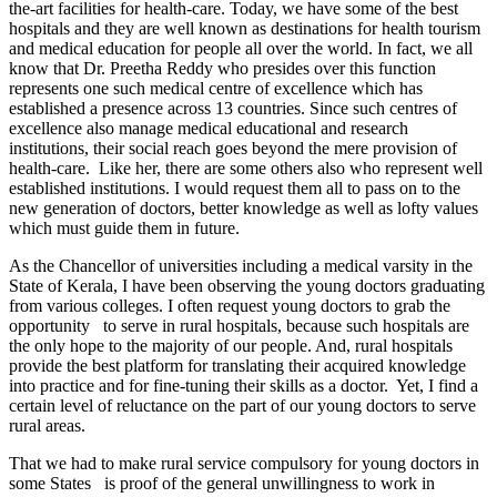
the-art facilities for health-care. Today, we have some of the best
hospitals and they are well known as destinations for health tourism
and medical education for people all over the world. In fact, we all
know that Dr. Preetha Reddy who presides over this function
represents one such medical centre of excellence which has
established a presence across 13 countries. Since such centres of
excellence also manage medical educational and research
institutions, their social reach goes beyond the mere provision of
health-care. Like her, there are some others also who represent well
established institutions. I would request them all to pass on to the
new generation of doctors, better knowledge as well as lofty values
which must guide them in future.
As the Chancellor of universities including a medical varsity in the
State of Kerala, I have been observing the young doctors graduating
from various colleges. I often request young doctors to grab the
opportunity to serve in rural hospitals, because such hospitals are
the only hope to the majority of our people. And, rural hospitals
provide the best platform for translating their acquired knowledge
into practice and for fine-tuning their skills as a doctor. Yet, I find a
certain level of reluctance on the part of our young doctors to serve
rural areas.
That we had to make rural service compulsory for young doctors in
some States is proof of the general unwillingness to work in