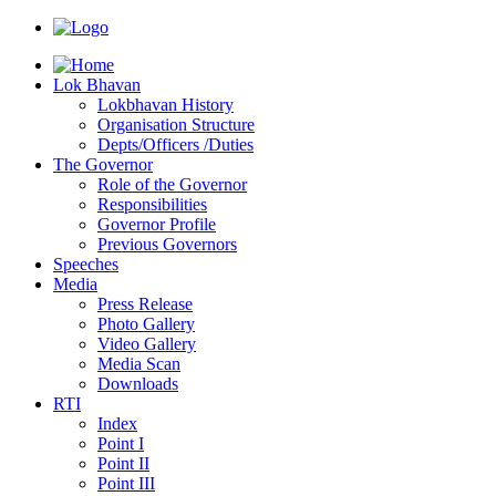
Lok Bhavan
Lokbhavan History
Organisation Structure
Depts/Officers /Duties
The Governor
Role of the Governor
Responsibilities
Governor Profile
Previous Governors
Speeches
Mediа
Press Release
Photo Gallery
Video Gallery
Media Scan
Downloads
RTI
Index
Point I
Point II
Point III