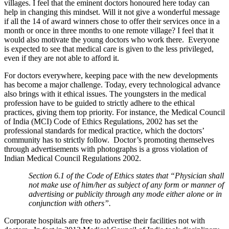
villages. I feel that the eminent doctors honoured here today can
help in changing this mindset. Will it not give a wonderful message
if all the 14 of award winners chose to offer their services once in a
month or once in three months to one remote village? I feel that it
would also motivate the young doctors who work there. Everyone
is expected to see that medical care is given to the less privileged,
even if they are not able to afford it.
For doctors everywhere, keeping pace with the new developments
has become a major challenge. Today, every technological advance
also brings with it ethical issues. The youngsters in the medical
profession have to be guided to strictly adhere to the ethical
practices, giving them top priority. For instance, the Medical Council
of India (MCI) Code of Ethics Regulations, 2002 has set the
professional standards for medical practice, which the doctors’
community has to strictly follow. Doctor’s promoting themselves
through advertisements with photographs is a gross violation of
Indian Medical Council Regulations 2002.
Section 6.1 of the Code of Ethics states that “Physician shall
not make use of him/her as subject of any form or manner of
advertising or publicity through any mode either alone or in
conjunction with others”.
Corporate hospitals are free to advertise their facilities not with