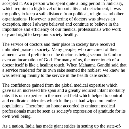
accepted it. As a person who spent quite a long period in Judiciary,
which required a high level of impartiality and detachment, it was
my policy to keep a safe distance from political, religious and other
organizations. However, a gathering of doctors was always an
exception, since I always believed and continue to believe in the
importance and efficiency of our medical professionals who work
day and night to keep our society healthy.
The service of doctors and their place in society have received
unlimited praise in society. Many people, who are cured of their
ailments would prefer to see the doctor as being second to God or
even an incarnation of God. For many of us, the mere touch of a
doctor itself is like a healing touch. When Mahatma Gandhi said that
a service rendered for its own sake seemed the noblest, we knew he
was referring mainly to the service in the health-care sector.
The confidence gained from the global medical expertise which
gave us an increased life span and a greatly reduced infant mortality
rate. It is our expertise in the medical field which helped to control
and eradicate epidemics which in the past had wiped out entire
populations. Therefore, an honor accorded to eminent medical
professionals must be seen as society's expression of gratitude for its
own well being.
As a nation, India has made giant strides in setting up the state-of-