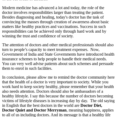
Modern medicine has advanced a lot and today, the role of the
doctor involves responsibilities larger than treating the patient.
Besides diagnosing and healing, today's doctor has the task of
convincing the masses through creation of awareness about basic
matters like healthy practices and vaccinations. Success in such
responsibilities can be achieved only through hard work and by
winning the trust and confidence of society.
The attention of doctors and other medical professionals should also
turn to people’s capacity to meet treatment expenses. Now,
Government of India and State Governments have introduced health
insurance schemes to help people to handle their medical needs.
You can very well advise patients about such schemes and persuade
them to enrol in such facilities.
In conclusion, please allow me to remind the doctor community here
that the health of a doctor is very important to society. While you
work hard to keep society healthy, please remember that your health
also needs attention. Doctors should also be ambassadors of a
healthy lifestyle. I say this because the number of doctors becoming
victims of lifestyle diseases is increasing day by day. The old saying
in English that the best doctors in the world are
Doctor Diet,
Doctor Quiet and Doctor Merryman
, meaning happiness, applies
to all of us including doctors. And its message is that a healthy life