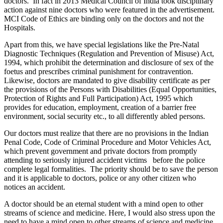
doctors. In fact in 2013 Medical Council of India took disciplinary
action against nine doctors who were featured in the advertisement.
MCI Code of Ethics are binding only on the doctors and not the
Hospitals.
Apart from this, we have special legislations like the Pre-Natal
Diagnostic Techniques (Regulation and Prevention of Misuse) Act,
1994, which prohibit the determination and disclosure of sex of the
foetus and prescribes criminal punishment for contravention.
Likewise, doctors are mandated to give disability certificate as per
the provisions of the Persons with Disabilities (Equal Opportunities,
Protection of Rights and Full Participation) Act, 1995 which
provides for education, employment, creation of a barrier free
environment, social security etc., to all differently abled persons.
Our doctors must realize that there are no provisions in the Indian
Penal Code, Code of Criminal Procedure and Motor Vehicles Act,
which prevent government and private doctors from promptly
attending to seriously injured accident victims before the police
complete legal formalities. The priority should be to save the person
and it is applicable to doctors, police or any other citizen who
notices an accident.
A doctor should be an eternal student with a mind open to other
streams of science and medicine. Here, I would also stress upon the
need to have a mind open to other streams of science and medicine.