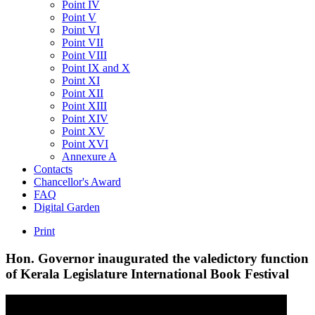
Point IV
Point V
Point VI
Point VII
Point VIII
Point IX and X
Point XI
Point XII
Point XIII
Point XIV
Point XV
Point XVI
Annexure A
Contacts
Chancellor's Award
FAQ
Digital Garden
Print
Hon.
Governor
inaugurated
the
valedictory
function
of
Kerala
Legislature
International
Book
Festival