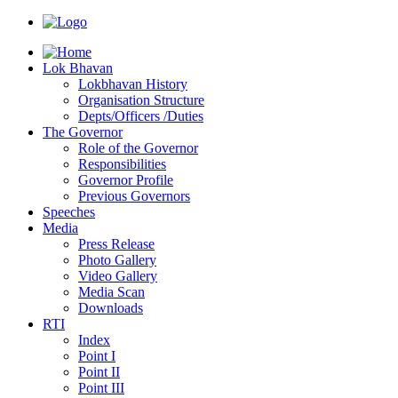
Lok Bhavan
Lokbhavan History
Organisation Structure
Depts/Officers /Duties
The Governor
Role of the Governor
Responsibilities
Governor Profile
Previous Governors
Speeches
Mediа
Press Release
Photo Gallery
Video Gallery
Media Scan
Downloads
RTI
Index
Point I
Point II
Point III