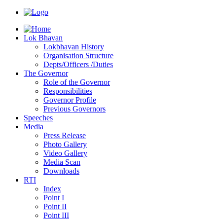
Lok Bhavan
Lokbhavan History
Organisation Structure
Depts/Officers /Duties
The Governor
Role of the Governor
Responsibilities
Governor Profile
Previous Governors
Speeches
Mediа
Press Release
Photo Gallery
Video Gallery
Media Scan
Downloads
RTI
Index
Point I
Point II
Point III