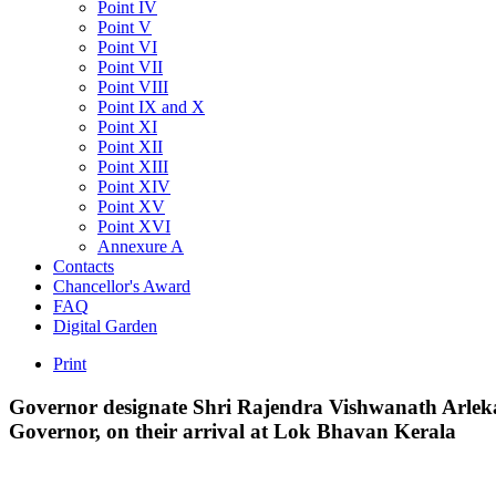
Point IV
Point V
Point VI
Point VII
Point VIII
Point IX and X
Point XI
Point XII
Point XIII
Point XIV
Point XV
Point XVI
Annexure A
Contacts
Chancellor's Award
FAQ
Digital Garden
Print
Governor
designate
Shri
Rajendra
Vishwanath
Arlek
Governor,
on
their
arrival
at
Lok
Bhavan
Kerala