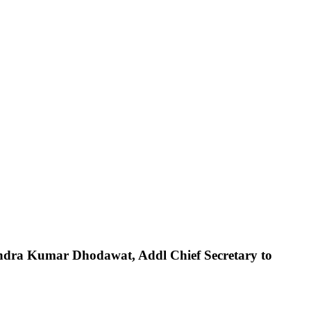
ndra
Kumar
Dhodawat,
Addl
Chief
Secretary
to