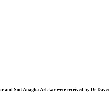
ar
and
Smt
Anagha
Arlekar
were
received
by
Dr
Dave