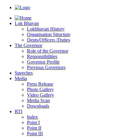
Lok Bhavan
Lokbhavan History
Organisation Structure
Depts/Officers /Duties
The Governor
Role of the Governor
Responsibilities
Governor Profile
Previous Governors
Speeches
Mediа
Press Release
Photo Gallery
Video Gallery
Media Scan
Downloads
RTI
Index
Point I
Point II
Point III